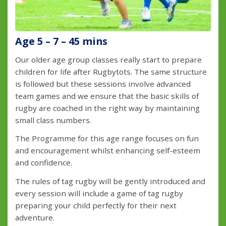
Age 5 – 7 – 45 mins
Our older age group classes really start to prepare
children for life after Rugbytots. The same structure
is followed but these sessions involve advanced
team games and we ensure that the basic skills of
rugby are coached in the right way by maintaining
small class numbers.
The Programme for this age range focuses on fun
and encouragement whilst enhancing self-esteem
and confidence.
The rules of tag rugby will be gently introduced and
every session will include a game of tag rugby
preparing your child perfectly for their next
adventure.