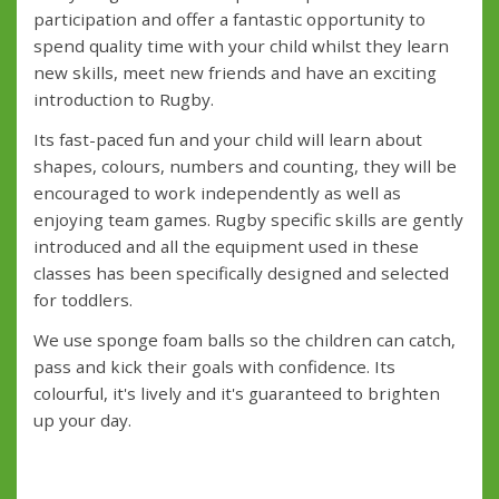
participation and offer a fantastic opportunity to
spend quality time with your child whilst they learn
new skills, meet new friends and have an exciting
introduction to Rugby.
Its fast-paced fun and your child will learn about
shapes, colours, numbers and counting, they will be
encouraged to work independently as well as
enjoying team games. Rugby specific skills are gently
introduced and all the equipment used in these
classes has been specifically designed and selected
for toddlers.
We use sponge foam balls so the children can catch,
pass and kick their goals with confidence. Its
colourful, it's lively and it's guaranteed to brighten
up your day.