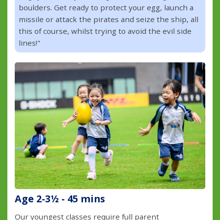
boulders. Get ready to protect your egg, launch a
missile or attack the pirates and seize the ship, all
this of course, whilst trying to avoid the evil side
lines!"
Age 2-3½ - 45 mins
Our youngest classes require full parent