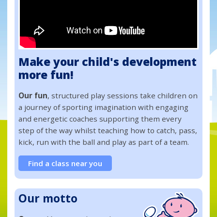
Make your child's development
more fun!
Our fun
, structured play sessions take children on
a journey of sporting imagination with engaging
and energetic coaches supporting them every
step of the way whilst teaching how to catch, pass,
kick, run with the ball and play as part of a team.
Find a class near you
Our motto