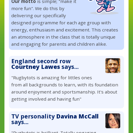
Our motto
is simple; "make it
more fun". We do this by
delivering our specifically
designed programme for each age group with
energy, enthusiasm and excitement. This creates
an atmosphere in the class that is totally unique
and engaging for parents and children alike.
England second row
Courtney Lawes
says...
"Rugbytots is amazing for littles ones
from all backgrounds to learn, with its foundation
around enjoyment and sportsmanship. It's about
getting involved and having fun"
TV personality
Davina McCall
says...
"Rugbytots is brilliant. Totally engaging