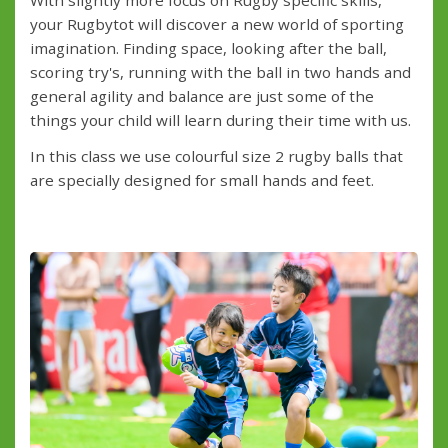
your Rugbytot will discover a new world of sporting
imagination. Finding space, looking after the ball,
scoring try's, running with the ball in two hands and
general agility and balance are just some of the
things your child will learn during their time with us.
In this class we use colourful size 2 rugby balls that
are specially designed for small hands and feet.