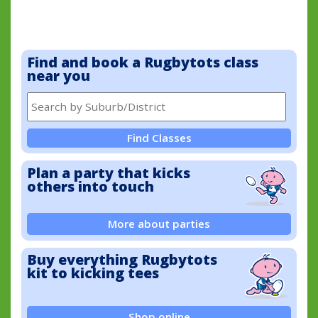
Find and book a Rugbytots class
near you
Find Classes
Plan a party that kicks
others into touch
More about parties
Buy everything Rugbytots
kit to kicking tees
Shop online