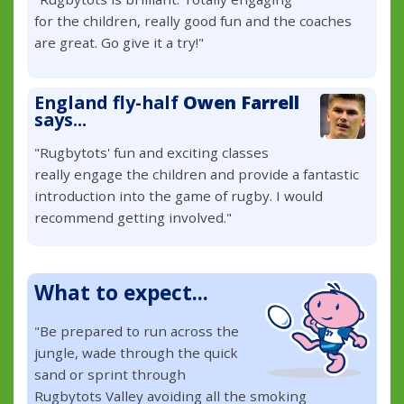
for the children, really good fun and the coaches
are great. Go give it a try!"
England fly-half
Owen Farrell
says...
"Rugbytots' fun and exciting classes
really engage the children and provide a fantastic
introduction into the game of rugby. I would
recommend getting involved."
What to expect...
"Be prepared to run across the
jungle, wade through the quick
sand or sprint through
Rugbytots Valley avoiding all the smoking