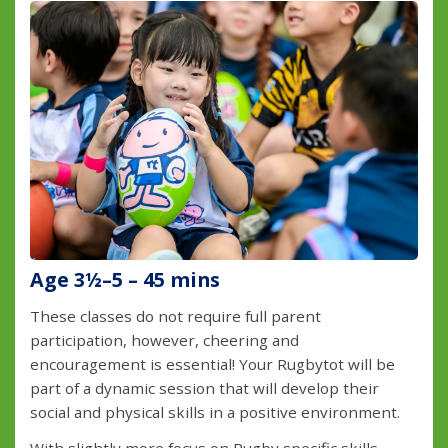
Age 3½–5 – 45 mins
These classes do not require full parent
participation, however, cheering and
encouragement is essential! Your Rugbytot will be
part of a dynamic session that will develop their
social and physical skills in a positive environment.
With slightly more focus on Rugby specific skills,