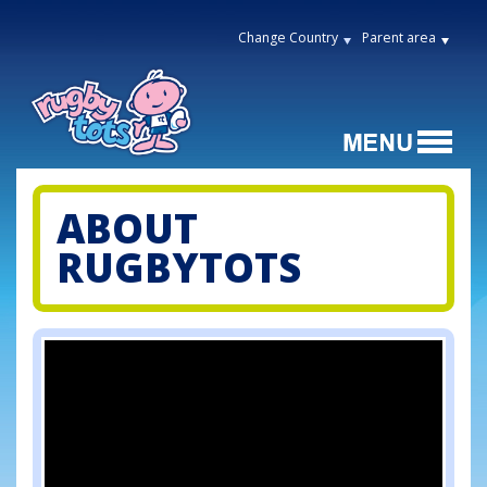
Change Country
Parent area
ABOUT
RUGBYTOTS