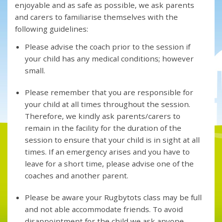
enjoyable and as safe as possible, we ask parents
and carers to familiarise themselves with the
following guidelines:
Please advise the coach prior to the session if
your child has any medical conditions; however
small.
Please remember that you are responsible for
your child at all times throughout the session.
Therefore, we kindly ask parents/carers to
remain in the facility for the duration of the
session to ensure that your child is in sight at all
times. If an emergency arises and you have to
leave for a short time, please advise one of the
coaches and another parent.
Please be aware your Rugbytots class may be full
and not able accommodate friends. To avoid
disappointment for the child we ask anyone