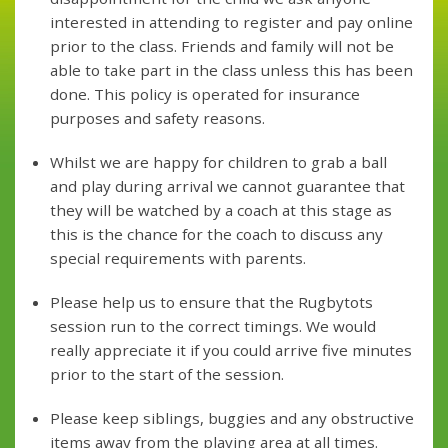
interested in attending to register and pay online
prior to the class. Friends and family will not be
able to take part in the class unless this has been
done. This policy is operated for insurance
purposes and safety reasons.
Whilst we are happy for children to grab a ball
and play during arrival we cannot guarantee that
they will be watched by a coach at this stage as
this is the chance for the coach to discuss any
special requirements with parents.
Please help us to ensure that the Rugbytots
session run to the correct timings. We would
really appreciate it if you could arrive five minutes
prior to the start of the session.
Please keep siblings, buggies and any obstructive
items away from the playing area at all times.