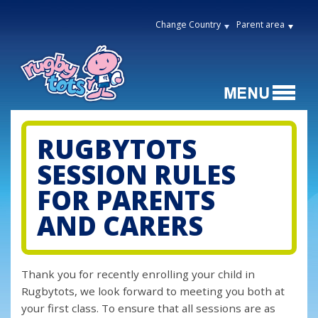
Change Country
Parent area
RUGBYTOTS
SESSION RULES
FOR PARENTS
AND CARERS
Thank you for recently enrolling your child in
Rugbytots, we look forward to meeting you both at
your first class. To ensure that all sessions are as