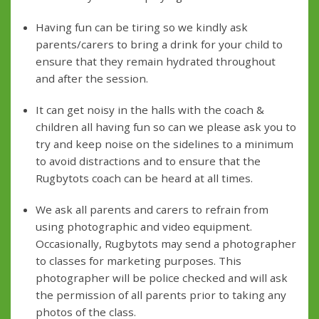
Having fun can be tiring so we kindly ask
parents/carers to bring a drink for your child to
ensure that they remain hydrated throughout
and after the session.
It can get noisy in the halls with the coach &
children all having fun so can we please ask you to
try and keep noise on the sidelines to a minimum
to avoid distractions and to ensure that the
Rugbytots coach can be heard at all times.
We ask all parents and carers to refrain from
using photographic and video equipment.
Occasionally, Rugbytots may send a photographer
to classes for marketing purposes. This
photographer will be police checked and will ask
the permission of all parents prior to taking any
photos of the class.