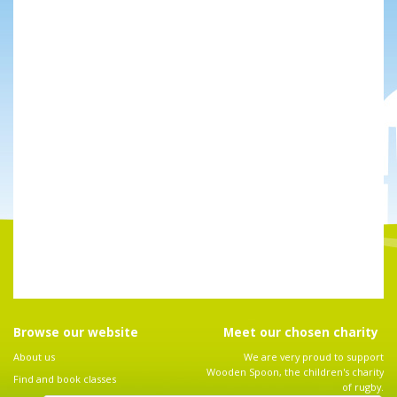
Browse our website
Meet our chosen charity
About us
We are very proud to support
Wooden Spoon, the children's charity
Find and book classes
of rugby.