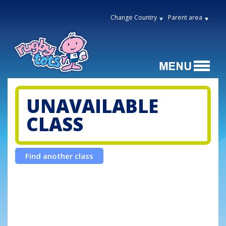
Change Country
Parent area
UNAVAILABLE
CLASS
Find another class